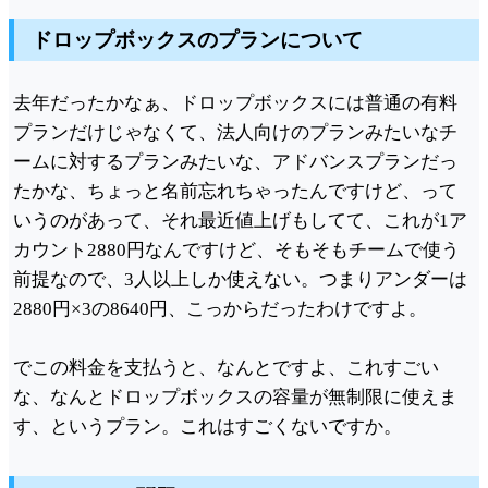
ドロップボックスのプランについて
去年だったかなぁ、ドロップボックスには普通の有料
プランだけじゃなくて、法人向けのプランみたいなチ
ームに対するプランみたいな、アドバンスプランだっ
たかな、ちょっと名前忘れちゃったんですけど、って
いうのがあって、それ最近値上げもしてて、これが1ア
カウント2880円なんですけど、そもそもチームで使う
前提なので、3人以上しか使えない。つまりアンダーは
2880円×3の8640円、こっからだったわけですよ。
でこの料金を支払うと、なんとですよ、これすごい
な、なんとドロップボックスの容量が無制限に使えま
す、というプラン。これはすごくないですか。