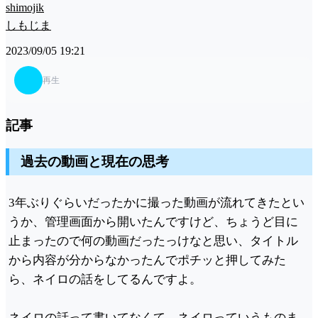
shimojik
しもじま
2023/09/05 19:21
再生
記事
過去の動画と現在の思考
3年ぶりぐらいだったかに撮った動画が流れてきたとい
うか、管理画面から開いたんですけど、ちょうど目に
止まったので何の動画だったっけなと思い、タイトル
から内容が分からなかったんでポチッと押してみた
ら、ネイロの話をしてるんですよ。
ネイロの話って書いてなくて、ネイロっていうものま