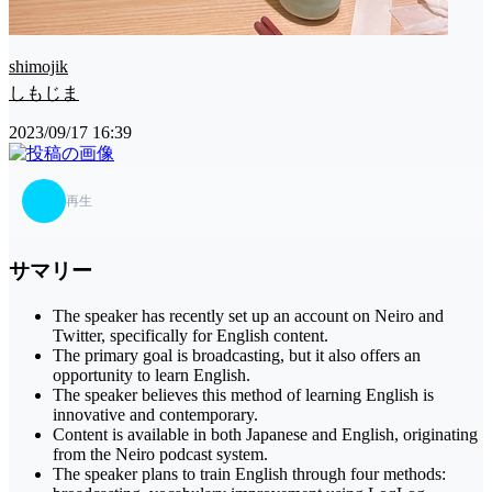
shimojik
しもじま
2023/09/17 16:39
再生
サマリー
The speaker has recently set up an account on Neiro and
Twitter, specifically for English content.
The primary goal is broadcasting, but it also offers an
opportunity to learn English.
The speaker believes this method of learning English is
innovative and contemporary.
Content is available in both Japanese and English, originating
from the Neiro podcast system.
The speaker plans to train English through four methods: