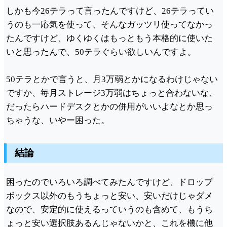
しかも今26テラって言ったんですけど、26テラってい
うのも一応気を使って、そんなガッツリ使ってなかっ
たんですけど、ゆくゆくはもっともう本格的に使いた
いと思ったんで、50テラぐらい欲しいんですよ。
50テラとかで言うと、月3万弱とかになるわけじゃない
ですか、毎月ストレージ3万弱はちょっと合わないな、
だったらハードデスクとかの併用がいいよなとか思っ
ちゃうな、いやー困った。
結論
困ったのでいろいろ調べてみたんですけど、ドロップ
ボックス以外のもうちょっと安い、安いだけじゃダメ
なので、安定的に使えるっていうのも含めて、もうち
ょっと安い選択肢あるんじゃないかと、これを機に他