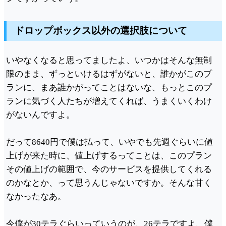
ドロップボックス以外の選択肢について
いやなくなると思ってましたよ、いつかはそんな無制
限のまま、ずっといけるはずがないと、誰かがこのプ
ランに、まあ誰かがってことはないな、もっとこのプ
ランに気づく人たちが増えてくれば、うまくいくわけ
がないんですよ。
だって8640円で僕は払って、いやでも先週ぐらいに値
上げが来た時に、値上げするってことは、このプラン
その値上げの範囲で、今のサービスを提供してくれる
のかなとか、って思うんじゃないですか。そんな甘く
なかったなあ。
今僕が30テラぐらいっていうのが、26テラですよ、僕