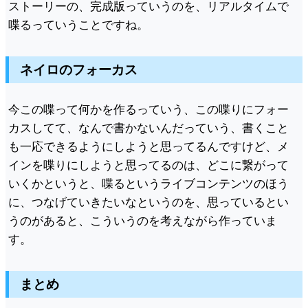
ストーリーの、完成版っていうのを、リアルタイムで
喋るっていうことですね。
ネイロのフォーカス
今この喋って何かを作るっていう、この喋りにフォー
カスしてて、なんで書かないんだっていう、書くこと
も一応できるようにしようと思ってるんですけど、メ
インを喋りにしようと思ってるのは、どこに繋がって
いくかというと、喋るというライブコンテンツのほう
に、つなげていきたいなというのを、思っているとい
うのがあると、こういうのを考えながら作っていま
す。
まとめ