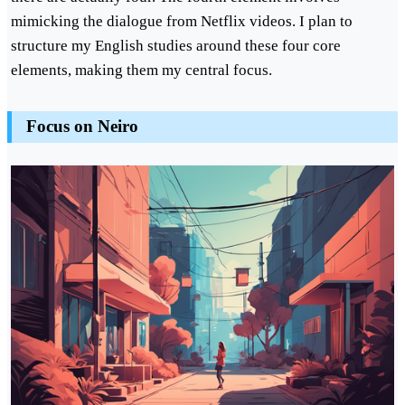
mimicking the dialogue from Netflix videos. I plan to
structure my English studies around these four core
elements, making them my central focus.
Focus on Neiro