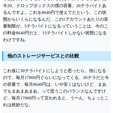
今20、ドロップボックスの僕の容量、26テラバイトあ
るんですよ。これを8640円で使えてたという、この状
態からいくらになるんだ、この1アカウントあたりの容
量制限が、5テラバイトになるっていうことは、今のこ
の料金8640円だと、15テラバイトしかない状態になる
わけですね。
他のストレージサービスとの比較
これ仮に30テラバイトにしようと思ったら、倍になる
ので、毎月17000円ぐらいになってくる、30テラだと今
の容量で、毎月8640円は、いや安くはないけど、まあ
でもまあまあまあ、って思うこのバランスなんですけ
ど、毎月17000円って言われると、うーん、ちょっとこ
れは絶妙だな。