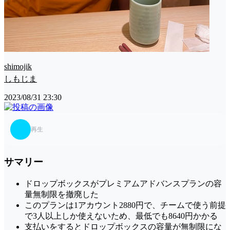
shimojik
しもじま
2023/08/31 23:30
再生
サマリー
ドロップボックスがプレミアムアドバンスプランの容
量無制限を撤廃した
このプランは1アカウント2880円で、チームで使う前提
で3人以上しか使えないため、最低でも8640円かかる
支払いをするとドロップボックスの容量が無制限にな