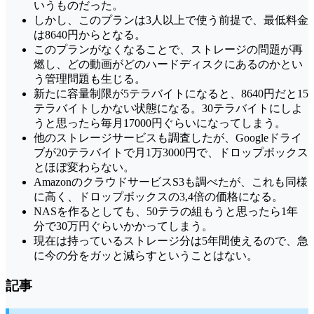
いうものだった。
しかし、このプランは3人以上で使う前提で、最低料金
は8640円からとなる。
このプランがなくなることで、ストレージの問題が再
燃し、どの動画がどのハードディスクにあるのかとい
う管理問題も生じる。
新たに容量制限が5テラバイトになると、8640円だと15
テラバイトしかない状態になる。30テラバイトにしよ
うと思ったら毎月17000円ぐらいになってしまう。
他のストレージサービスも調査したが、Googleドライ
ブが20テラバイトで月1万3000円で、ドロップボックス
とほぼ変わらない。
AmazonのクラウドサービスS3も調べたが、これも同様
に高く、ドロップボックスの3,4倍の価格になる。
NASを作るとしても、50テラの組もうと思ったら1年
分で30万円ぐらいかかってしまう。
現在は持っているストレージ分は5年間使えるので、急
に今の分をガッと減らすということはない。
記事