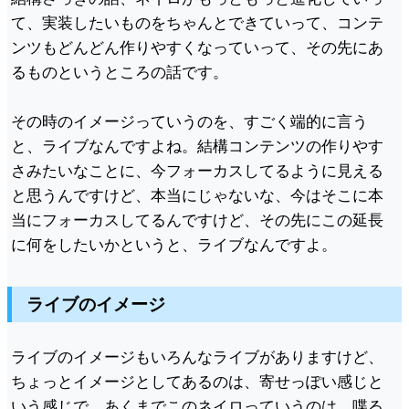
て、実装したいものをちゃんとできていって、コンテ
ンツもどんどん作りやすくなっていって、その先にあ
るものというところの話です。
その時のイメージっていうのを、すごく端的に言う
と、ライブなんですよね。結構コンテンツの作りやす
さみたいなことに、今フォーカスしてるように見える
と思うんですけど、本当にじゃないな、今はそこに本
当にフォーカスしてるんですけど、その先にこの延長
に何をしたいかというと、ライブなんですよ。
ライブのイメージ
ライブのイメージもいろんなライブがありますけど、
ちょっとイメージとしてあるのは、寄せっぽい感じと
いう感じで、あくまでこのネイロっていうのは、喋る