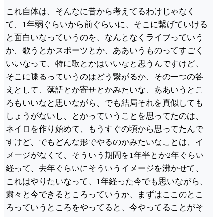
これ自体は、そんなに昔から考えてるわけじゃなく
て、1年弱ぐらいから前ぐらいに、そこに繋げていける
と面白いなっていうのを、なんとなくライブっていう
か、歌うとかスポーツとか、ああいうものってすごく
いいなって、特に歌とかはいいなと思うんですけど、
そこに喋るっていうのはどう繋がるか、その一つの答
えとして、落語とか寄せとかみたいな、ああいうとこ
ろもいいなと思いながら、でも結局それを真似しても
しょうがないし、とかっていうことを思ってたのは、
ネイロを作り始めて、もうすぐの頃から思ってたんで
すけど、でもどんな形でやるのかみたいなことは、イ
メージがなくて、そういう期間を1年半とか2年ぐらい
経って、去年ぐらいにそういうイメージを沸かせて、
これはやりたいなって、1年経った今でも思いながら、
粛々と今できるところっていうか、まずはここのとこ
ろっていうところをやってると、今やってることがそ