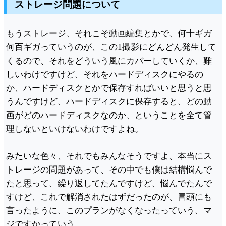
ストレージ問題について
もうストレージ、それこそ動画編集とかで、何十ギガ
何百ギガっていうのが、この1撮影にどんどん発生して
くるので、それをどういう風にカバーしていくか、難
しいわけですけど、それをハードディスクにやるの
か、ハードディスクとかで保存すればいいと思うと思
うんですけど、ハードディスクに保存すると、どの動
画がどのハードディスクなのか、ということを全て管
理しないといけないわけですよね。
みたいな色々、それでもみんなそうですよ、本当にス
トレージの問題があって、その中でも僕は結構悩んで
たと思って、繰り返してたんですけど、悩んでたんで
すけど、これで解消されたはずだったのが、冒頭にも
言ったように、このプランがなくなったっていう、マ
ジですかっていう。