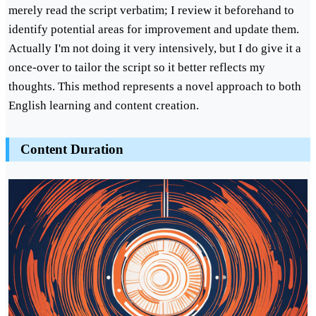
merely read the script verbatim; I review it beforehand to
identify potential areas for improvement and update them.
Actually I'm not doing it very intensively, but I do give it a
once-over to tailor the script so it better reflects my
thoughts. This method represents a novel approach to both
English learning and content creation.
Content Duration