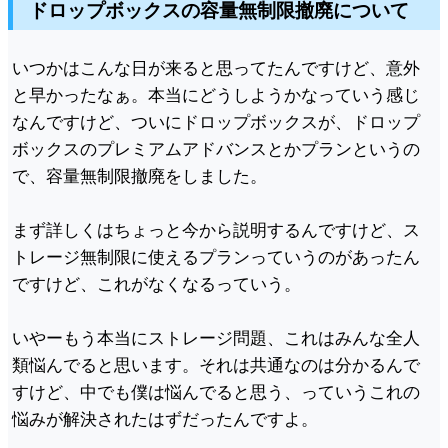
ドロップボックスの容量無制限撤廃について
いつかはこんな日が来ると思ってたんですけど、意外
と早かったなぁ。本当にどうしようかなっていう感じ
なんですけど、ついにドロップボックスが、ドロップ
ボックスのプレミアムアドバンスとかプランというの
で、容量無制限撤廃をしました。
まず詳しくはちょっと今から説明するんですけど、ス
トレージ無制限に使えるプランっていうのがあったん
ですけど、これがなくなるっていう。
いやーもう本当にストレージ問題、これはみんな全人
類悩んでると思います。それは共通なのは分かるんで
すけど、中でも僕は悩んでると思う、っていうこれの
悩みが解決されたはずだったんですよ。