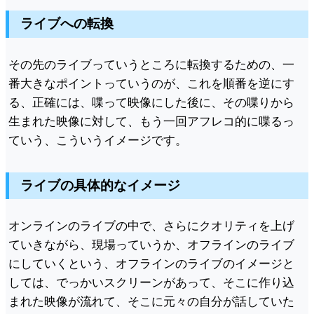
ライブへの転換
その先のライブっていうところに転換するための、一
番大きなポイントっていうのが、これを順番を逆にす
る、正確には、喋って映像にした後に、その喋りから
生まれた映像に対して、もう一回アフレコ的に喋るっ
ていう、こういうイメージです。
ライブの具体的なイメージ
オンラインのライブの中で、さらにクオリティを上げ
ていきながら、現場っていうか、オフラインのライブ
にしていくという、オフラインのライブのイメージと
しては、でっかいスクリーンがあって、そこに作り込
まれた映像が流れて、そこに元々の自分が話していた