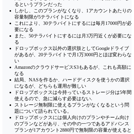
るというプランだった
しかし、このプランがなくなり、1アカウントあたりの
容量制限が5テラバイトになる
これにより、30テラバイトにするには毎月17000円が必
要になる
また、50テラバイトにするには月3万円近くが必要にな
る
ドロップボックス以外の選択肢としてGoogleドライブ
があるが、20テラバイトで月1万3000円とほぼ変わらな
い
AmazonのクラウドサービスS3もあるが、これも高額に
なる
結局、NASを作るか、ハードディスクを使うかの選択
になるが、どちらも運用が難しい
ドロップボックスは今持っているストレージ分は5年間
使えるので、急に減らす必要はない.
ストレージ無制限に使えるプランがなくなるという問
題について語られている。
ドロップボックスには個人向けのプランやチーム向け
のプランなどがあり、その中の一つであるアドバンス
プランが1アカウント2880円で無制限の容量が使えると