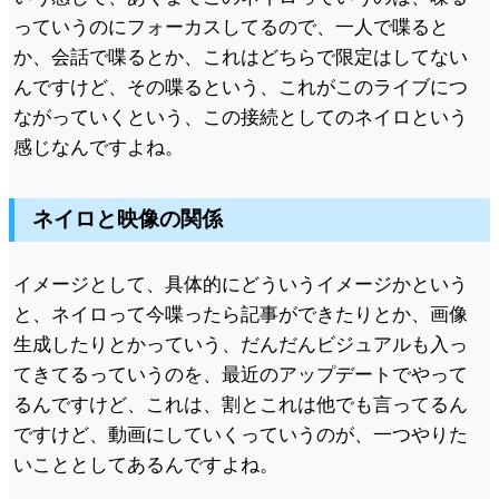
っていうのにフォーカスしてるので、一人で喋ると
か、会話で喋るとか、これはどちらで限定はしてない
んですけど、その喋るという、これがこのライブにつ
ながっていくという、この接続としてのネイロという
感じなんですよね。
ネイロと映像の関係
イメージとして、具体的にどういうイメージかという
と、ネイロって今喋ったら記事ができたりとか、画像
生成したりとかっていう、だんだんビジュアルも入っ
てきてるっていうのを、最近のアップデートでやって
るんですけど、これは、割とこれは他でも言ってるん
ですけど、動画にしていくっていうのが、一つやりた
いこととしてあるんですよね。