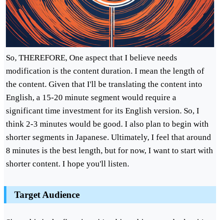
So, THEREFORE, One aspect that I believe needs
modification is the content duration. I mean the length of
the content. Given that I'll be translating the content into
English, a 15-20 minute segment would require a
significant time investment for its English version. So, I
think 2-3 minutes would be good. I also plan to begin with
shorter segments in Japanese. Ultimately, I feel that around
8 minutes is the best length, but for now, I want to start with
shorter content. I hope you'll listen.
Target Audience