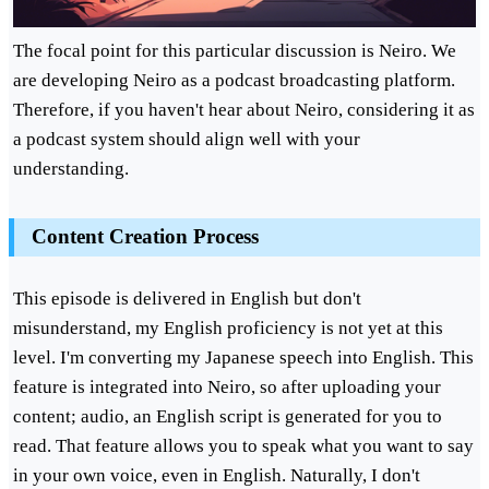
The focal point for this particular discussion is Neiro. We
are developing Neiro as a podcast broadcasting platform.
Therefore, if you haven't hear about Neiro, considering it as
a podcast system should align well with your
understanding.
Content Creation Process
This episode is delivered in English but don't
misunderstand, my English proficiency is not yet at this
level. I'm converting my Japanese speech into English. This
feature is integrated into Neiro, so after uploading your
content; audio, an English script is generated for you to
read. That feature allows you to speak what you want to say
in your own voice, even in English. Naturally, I don't