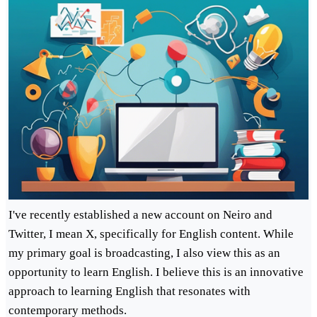
I've recently established a new account on Neiro and
Twitter, I mean X, specifically for English content. While
my primary goal is broadcasting, I also view this as an
opportunity to learn English. I believe this is an innovative
approach to learning English that resonates with
contemporary methods.