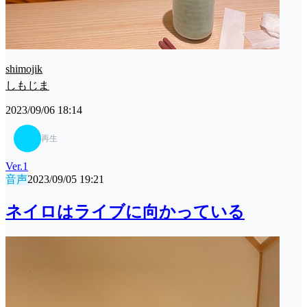
shimojik
しもじま
2023/09/06 18:14
再生
Ver.1
音声
2023/09/05 19:21
ネイロはライブに向かっている