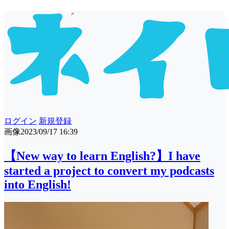
ログイン
新規登録
画像
2023/09/17 16:39
【New way to learn English?】I have
started a project to convert my podcasts
into English!