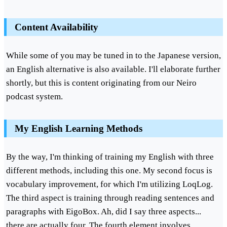
Content Availability
While some of you may be tuned in to the Japanese version,
an English alternative is also available. I'll elaborate further
shortly, but this is content originating from our Neiro
podcast system.
My English Learning Methods
By the way, I'm thinking of training my English with three
different methods, including this one. My second focus is
vocabulary improvement, for which I'm utilizing LoqLog.
The third aspect is training through reading sentences and
paragraphs with EigoBox. Ah, did I say three aspects...
there are actually four. The fourth element involves