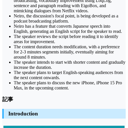
broadcasting, vocabulary improvement using LoqLog,
sentence and paragraph reading with EigoBox, and
mimicking dialogues from Netflix videos.
Neiro, the discussion's focal point, is being developed as a
podcast broadcasting platform.
Neiro has a feature that converts Japanese speech into
English, generating an English script for the speaker to read.
The speaker reviews the script before reading it to identify
areas for improvement.
The content duration needs modification, with a preference
for 2-3 minutes segments initially, eventually aiming for
around 8 minutes.
The speaker intends to start with shorter content and gradually
increase the duration.
The speaker plans to target English-speaking audiences from
the next content onwards.
The speaker plans to discuss the new iPhone, iPhone 15 Pro
Max, in the upcoming content.
記事
Introduction