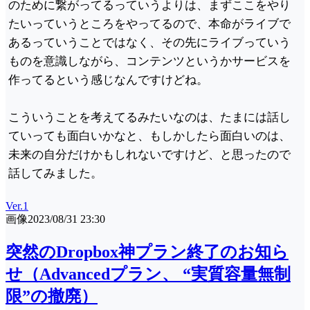
のために繋がってるっていうよりは、まずここをやり
たいっていうところをやってるので、本命がライブで
あるっていうことではなく、その先にライブっていう
ものを意識しながら、コンテンツというかサービスを
作ってるという感じなんですけどね。
こういうことを考えてるみたいなのは、たまには話し
ていっても面白いかなと、もしかしたら面白いのは、
未来の自分だけかもしれないですけど、と思ったので
話してみました。
Ver.1
画像
2023/08/31 23:30
突然のDropbox神プラン終了のお知ら
せ（Advancedプラン、 “実質容量無制
限”の撤廃）