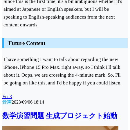
Since this is the first time, it's a bit ambiguous whether it's
aimed at Japanese or English speakers, but I will be
speaking to English-speaking audiences from the next
content onwards.
Future Content
I have something I want to talk about regarding the new
iPhone, iPhone 15 Pro Max, right away, so I think I'll talk
about it. Oops, we are crossing the 4-minute mark. So, I'll
be going on like this, and I'd be happy if you could listen.
Ver.3
音声
2023/09/06 18:14
数学演習問題 生成プロジェクト始動