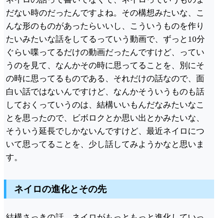
だない時のだったんですよね。その構想みたいな、こ
んな形のものがあったらいいし、こういうものを作り
たいみたいな話をしてるっていう動画で、ずっと10分
ぐらい喋ってるだけの動画だったんですけど、ってい
うのを見て、なんかその時に思ってることを、別にそ
の時に思ってるものである、それだけの話なので、面
白い話ではないんですけど、なんかそういうものも話
しておくっていうのは、結構いいもんだなみたいなこ
とを思ったので、ビボロクとか思い出とかみたいな、
そういう延長でしかないんですけど、最近ネイロにつ
いて思ってることを、少し話してみようかなと思いま
す。
ネイロの進化とその先
結構さっきの話、ネイロがもっともっと進化していっ